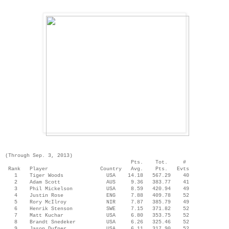
(Through Sep. 3, 2013)
Pts. Tot. #
Rank Player Country Avg. Pts. Evts
1 Tiger Woods USA 14.18 567.29 40
2 Adam Scott AUS 9.36 383.77 41
3 Phil Mickelson USA 8.59 420.94 49
4 Justin Rose ENG 7.88 409.78 52
5 Rory McIlroy NIR 7.87 385.79 49
6 Henrik Stenson SWE 7.15 371.82 52
7 Matt Kuchar USA 6.80 353.75 52
8 Brandt Snedeker USA 6.26 325.46 52
9 Jason Dufner USA 6.11 317.90 52