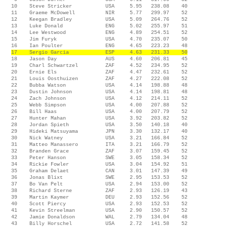
10 Steve Stricker USA 5.95 238.08 40
11 Graeme McDowell NIR 5.77 299.97 52
12 Keegan Bradley USA 5.09 264.76 52
13 Luke Donald ENG 5.02 255.97 51
14 Lee Westwood ENG 4.89 254.51 52
15 Jim Furyk USA 4.70 235.07 50
16 Ian Poulter ENG 4.65 223.23 48
17 Sergio Garcia ESP 4.63 231.33 50
18 Jason Day AUS 4.60 206.81 45
19 Charl Schwartzel ZAF 4.52 234.95 52
20 Ernie Els ZAF 4.47 232.61 52
21 Louis Oosthuizen ZAF 4.27 222.08 52
22 Bubba Watson USA 4.14 198.88 48
23 Dustin Johnson USA 4.14 198.81 48
24 Zach Johnson USA 4.12 214.11 52
25 Webb Simpson USA 4.00 207.88 52
26 Bill Haas USA 4.00 207.79 52
27 Hunter Mahan USA 3.92 203.82 52
28 Jordan Spieth USA 3.50 140.18 40
29 Hideki Matsuyama JPN 3.30 132.17 40
30 Nick Watney USA 3.21 166.84 52
31 Matteo Manassero ITA 3.21 166.79 52
32 Branden Grace ZAF 3.07 159.45 52
33 Peter Hanson SWE 3.05 158.34 52
34 Rickie Fowler USA 3.04 154.92 51
35 Graham Delaet CAN 3.01 147.39 49
36 Jonas Blixt SWE 2.95 153.53 52
37 Bo Van Pelt USA 2.94 153.00 52
38 Richard Sterne ZAF 2.93 126.19 43
39 Martin Kaymer DEU 2.93 152.56 52
40 Scott Piercy USA 2.93 152.53 52
41 Kevin Streelman USA 2.90 150.57 52
42 Jamie Donaldson WAL 2.79 134.04 48
43 Billy Horschel USA 2.72 141.58 52