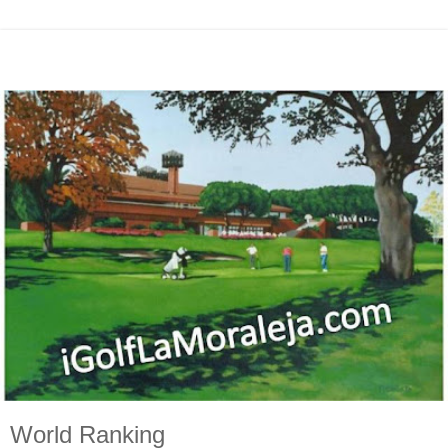
World Ranking