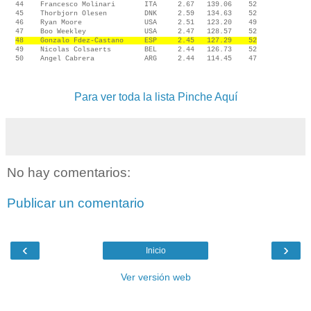
44 Francesco Molinari ITA 2.67 139.06 52
45 Thorbjorn Olesen DNK 2.59 134.63 52
46 Ryan Moore USA 2.51 123.20 49
47 Boo Weekley USA 2.47 128.57 52
48 Gonzalo Fdez-Castano ESP 2.45 127.29 52
49 Nicolas Colsaerts BEL 2.44 126.73 52
50 Angel Cabrera ARG 2.44 114.45 47
Para ver toda la lista Pinche Aquí
No hay comentarios:
Publicar un comentario
‹
›
Inicio
Ver versión web