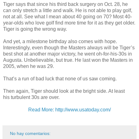
Tiger says that since his third back surgery on Oct. 28, he
can only stretch a little and walk. He is not able to play golf,
not at all. See what I mean about 40 going on 70? Most 40-
year-olds who love golf find more time for it as they get older.
Tiger is going the wrong way.
And yet, a milestone birthday also comes with hope.
Interestingly, even though the Masters always will be Tiger’s
best shot at another major victory, he went oh-for-his-30s in
Augusta. Unbelievable, but true. He last won the Masters in
2005, when he was 29.
That’s a run of bad luck that none of us saw coming.
Then again, Tiger should look at the bright side. At least
his turbulent 30s are over.
Read More: http://www.usatoday.com/
No hay comentarios: