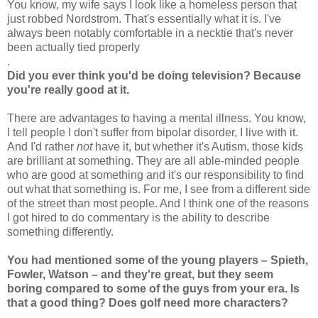
You know, my wife says I look like a homeless person that
just robbed Nordstrom. That's essentially what it is. I've
always been notably comfortable in a necktie that's never
been actually tied properly
.
Did you ever think you'd be doing television? Because
you're really good at it.
There are advantages to having a mental illness. You know,
I tell people I don't suffer from bipolar disorder, I live with it.
And I'd rather
not
have it, but whether it's Autism, those kids
are brilliant at something. They are all able-minded people
who are good at something and it's our responsibility to find
out what that something is. For me, I see from a different side
of the street than most people. And I think one of the reasons
I got hired to do commentary is the ability to describe
something differently.
You had mentioned some of the young players – Spieth,
Fowler, Watson – and they're great, but they seem
boring compared to some of the guys from your era. Is
that a good thing? Does golf need more characters?