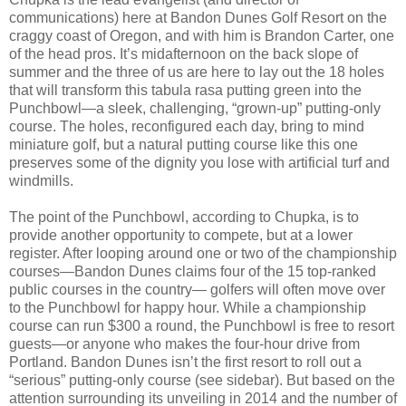
communications) here at Bandon Dunes Golf Resort on the
craggy coast of Oregon, and with him is Brandon Carter, one
of the head pros. It’s midafternoon on the back slope of
summer and the three of us are here to lay out the 18 holes
that will transform this tabula rasa putting green into the
Punchbowl—a sleek, challenging, “grown-up” putting-only
course. The holes, reconfigured each day, bring to mind
miniature golf, but a natural putting course like this one
preserves some of the dignity you lose with artificial turf and
windmills.
The point of the Punchbowl, according to Chupka, is to
provide another opportunity to compete, but at a lower
register. After looping around one or two of the championship
courses—Bandon Dunes claims four of the 15 top-ranked
public courses in the country— golfers will often move over
to the Punchbowl for happy hour. While a championship
course can run $300 a round, the Punchbowl is free to resort
guests—or anyone who makes the four-hour drive from
Portland. Bandon Dunes isn’t the first resort to roll out a
“serious” putting-only course (see sidebar). But based on the
attention surrounding its unveiling in 2014 and the number of