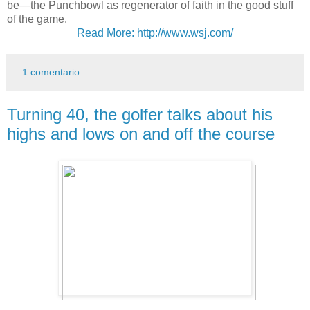
be—the Punchbowl as regenerator of faith in the good stuff
of the game.
Read More: http://www.wsj.com/
1 comentario:
Turning 40, the golfer talks about his
highs and lows on and off the course