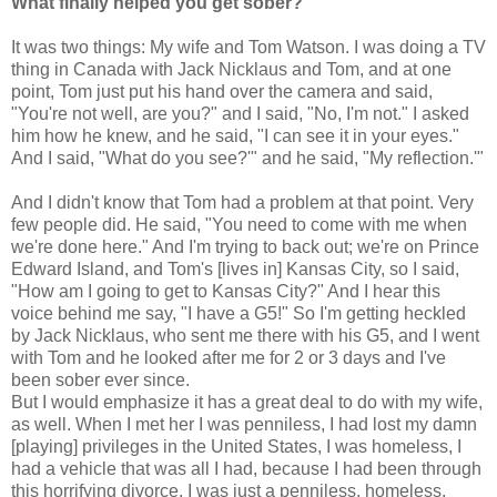
What finally helped you get sober?
It was two things: My wife and Tom Watson. I was doing a TV
thing in Canada with Jack Nicklaus and Tom, and at one
point, Tom just put his hand over the camera and said,
"You're not well, are you?" and I said, "No, I'm not." I asked
him how he knew, and he said, "I can see it in your eyes."
And I said, "What do you see?'" and he said, "My reflection.'"
And I didn't know that Tom had a problem at that point. Very
few people did. He said, "You need to come with me when
we're done here." And I'm trying to back out; we're on Prince
Edward Island, and Tom's [lives in] Kansas City, so I said,
"How am I going to get to Kansas City?" And I hear this
voice behind me say, "I have a G5!" So I'm getting heckled
by Jack Nicklaus, who sent me there with his G5, and I went
with Tom and he looked after me for 2 or 3 days and I've
been sober ever since.
But I would emphasize it has a great deal to do with my wife,
as well. When I met her I was penniless, I had lost my damn
[playing] privileges in the United States, I was homeless, I
had a vehicle that was all I had, because I had been through
this horrifying divorce. I was just a penniless, homeless,