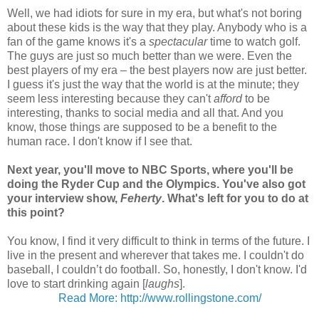
Well, we had idiots for sure in my era, but what's not boring
about these kids is the way that they play. Anybody who is a
fan of the game knows it's a
spectacular
time to watch golf.
The guys are just so much better than we were. Even the
best players of my era – the best players now are just better.
I guess it's just the way that the world is at the minute; they
seem less interesting because they can't
afford
to be
interesting, thanks to social media and all that. And you
know, those things are supposed to be a benefit to the
human race. I don't know if I see that.
Next year, you'll move to NBC Sports, where you'll be
doing the Ryder Cup and the Olympics. You've also got
your interview show,
Feherty
. What's left for you to do at
this point?
You know, I find it very difficult to think in terms of the future. I
live in the present and wherever that takes me. I couldn't do
baseball, I couldn’t do football. So, honestly, I don't know. I'd
love to start drinking again [
laughs
].
Read More: http://www.rollingstone.com/