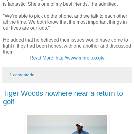
is fantastic. She’s one of my best friends," he admitted.
"We’re able to pick up the phone, and we talk to each other
all the time. We both know that the most important things in
our lives are our kids.”
He added that he believed their issues would have come to
light if they had been honest with one another and discussed
them.
Read More: http://www.mirror.co.uk/
1 comentario:
Tiger Woods nowhere near a return to
golf