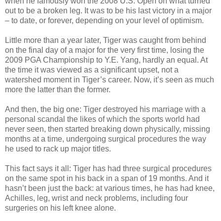
when he famously won the
2008 U.S. Open
on what turned
out to be a broken leg. It was to be his last victory in a major
– to date, or forever, depending on your level of optimism.
Little more than a year later, Tiger was caught from behind
on the final day of a major for the very first time, losing the
2009 PGA Championship
to
Y.E. Yang
, hardly an equal. At
the time it was viewed as a significant upset, not a
watershed moment in Tiger’s career. Now, it’s seen as much
more the latter than the former.
And then, the big one: Tiger destroyed his marriage with a
personal scandal the likes of which the sports world had
never seen, then started breaking down physically, missing
months at a time, undergoing surgical procedures the way
he used to rack up major titles.
This fact says it all: Tiger has had three surgical procedures
on the same spot in his back in a span of 19 months. And it
hasn’t been just the back: at various times, he has had knee,
Achilles, leg, wrist and neck problems, including four
surgeries on his left knee alone.