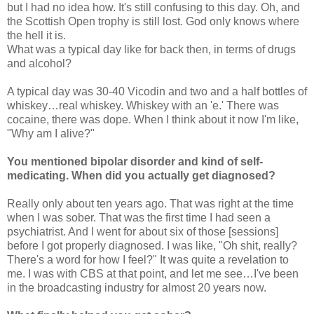
but I had no idea how. It's still confusing to this day. Oh, and
the Scottish Open trophy is still lost. God only knows where
the hell it is.
What was a typical day like for back then, in terms of drugs
and alcohol?
A typical day was 30-40 Vicodin and two and a half bottles of
whiskey…real whiskey. Whiskey with an 'e.' There was
cocaine, there was dope. When I think about it now I'm like,
"Why am I alive?"
You mentioned bipolar disorder and kind of self-
medicating. When did you actually get diagnosed?
Really only about ten years ago. That was right at the time
when I was sober. That was the first time I had seen a
psychiatrist. And I went for about six of those [sessions]
before I got properly diagnosed. I was like, "Oh shit, really?
There's a word for how I feel?" It was quite a revelation to
me. I was with CBS at that point, and let me see…I've been
in the broadcasting industry for almost 20 years now.