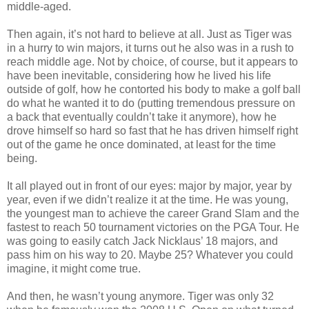
middle-aged.
Then again, it’s not hard to believe at all. Just as Tiger was
in a hurry to win majors, it turns out he also was in a rush to
reach middle age.
Not by choice
, of course, but it appears to
have been inevitable, considering how he lived his life
outside of golf, how he contorted his body to make a golf ball
do what he wanted it to do (putting tremendous pressure on
a back that eventually couldn’t take it anymore), how he
drove himself so hard so fast that he has driven himself right
out of the game he once dominated, at least for the time
being.
It all played out in front of our eyes: major by major, year by
year, even if we didn’t realize it at the time. He was young,
the youngest man to achieve the career Grand Slam and the
fastest to reach 50 tournament victories on the
PGA Tour
. He
was going to easily catch
Jack Nicklaus
’ 18 majors, and
pass him on his way to 20. Maybe 25? Whatever you could
imagine, it might come true.
And then, he wasn’t young anymore. Tiger was only 32