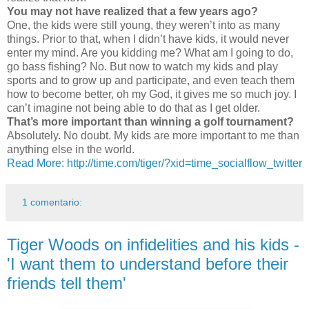
You may not have realized that a few years ago?
One, the kids were still young, they weren’t into as many
things. Prior to that, when I didn’t have kids, it would never
enter my mind. Are you kidding me? What am I going to do,
go bass fishing? No. But now to watch my kids and play
sports and to grow up and participate, and even teach them
how to become better, oh my God, it gives me so much joy. I
can’t imagine not being able to do that as I get older.
That’s more important than winning a golf tournament?
Absolutely. No doubt. My kids are more important to me than
anything else in the world.
Read More: http://time.com/tiger/?xid=time_socialflow_twitter
1 comentario:
Tiger Woods on infidelities and his kids -
'I want them to understand before their
friends tell them'