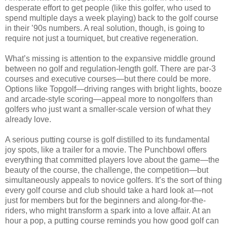
desperate effort to get people (like this golfer, who used to
spend multiple days a week playing) back to the golf course
in their ’90s numbers. A real solution, though, is going to
require not just a tourniquet, but creative regeneration.
What’s missing is attention to the expansive middle ground
between no golf and regulation-length golf. There are par-3
courses and executive courses—but there could be more.
Options like Topgolf—driving ranges with bright lights, booze
and arcade-style scoring—appeal more to nongolfers than
golfers who just want a smaller-scale version of what they
already love.
A serious putting course is golf distilled to its fundamental
joy spots, like a trailer for a movie. The Punchbowl offers
everything that committed players love about the game—the
beauty of the course, the challenge, the competition—but
simultaneously appeals to novice golfers. It’s the sort of thing
every golf course and club should take a hard look at—not
just for members but for the beginners and along-for-the-
riders, who might transform a spark into a love affair. At an
hour a pop, a putting course reminds you how good golf can