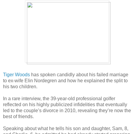
Tiger Woods
has spoken candidly about his failed marriage
to ex-wife Elin Nordegren and how he explained the split to
his two children.
In a rare interview, the 39-year-old professional golfer
reflected on his highly publicized infidelities that eventually
led to the couple’s divorce in 2010, revealing they’re now the
best of friends.
Speaking about what he tells his son and daughter, Sam, 8,