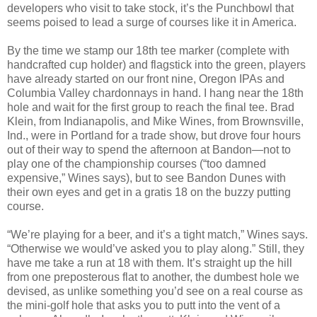
developers who visit to take stock, it’s the Punchbowl that
seems poised to lead a surge of courses like it in America.
By the time we stamp our 18th tee marker (complete with
handcrafted cup holder) and flagstick into the green, players
have already started on our front nine, Oregon IPAs and
Columbia Valley chardonnays in hand. I hang near the 18th
hole and wait for the first group to reach the final tee. Brad
Klein, from Indianapolis, and Mike Wines, from Brownsville,
Ind., were in Portland for a trade show, but drove four hours
out of their way to spend the afternoon at Bandon—not to
play one of the championship courses (“too damned
expensive,” Wines says), but to see Bandon Dunes with
their own eyes and get in a gratis 18 on the buzzy putting
course.
“We’re playing for a beer, and it’s a tight match,” Wines says.
“Otherwise we would’ve asked you to play along.” Still, they
have me take a run at 18 with them. It’s straight up the hill
from one preposterous flat to another, the dumbest hole we
devised, as unlike something you’d see on a real course as
the mini-golf hole that asks you to putt into the vent of a