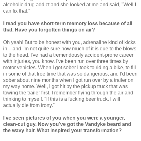
alcoholic drug addict and she looked at me and said, "Well I
can fix that."
I read you have short-term memory loss because of all
that. Have you forgotten things on air?
Oh yeah! But to be honest with you, adrenaline kind of kicks
in – and I'm not quite sure how much of it is due to the blows
to the head. I've had a tremendously accident-prone career
with injuries, you know. I've been run over three times by
motor vehicles. When I got sober I took to riding a bike, to fill
in some of that free time that was so dangerous, and I'd been
sober about nine months when I got run over by a trailer on
my way home. Well, I got hit by the pickup truck that was
towing the trailer first. I remember flying through the air and
thinking to myself, "If this is a fucking beer truck, I will
actually die from irony."
I've seen pictures of you when you were a younger,
clean-cut guy. Now you've got the Vandyke beard and
the wavy hair. What inspired your transformation?