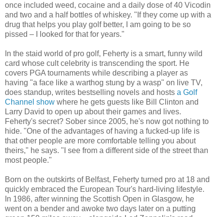
once included weed, cocaine and a daily dose of 40 Vicodin
and two and a half bottles of whiskey. "If they come up with a
drug that helps you play golf better, I am going to be so
pissed – I looked for that for years."
In the staid world of pro golf, Feherty is a smart, funny wild
card whose cult celebrity is transcending the sport. He
covers PGA tournaments while describing a player as
having "a face like a warthog stung by a wasp" on live TV,
does standup, writes bestselling novels and hosts
a Golf
Channel show
where he gets guests like Bill Clinton and
Larry David to open up about their games and lives.
Feherty's secret? Sober since 2005, he's now got nothing to
hide. "One of the advantages of having a fucked-up life is
that other people are more comfortable telling you about
theirs," he says. "I see from a different side of the street than
most people."
Born on the outskirts of Belfast, Feherty turned pro at 18 and
quickly embraced the European Tour's hard-living lifestyle.
In 1986, after winning the Scottish Open in Glasgow, he
went on a bender and awoke two days later on a putting