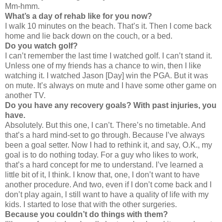
Mm-hmm.
What’s a day of rehab like for you now?
I walk 10 minutes on the beach. That’s it. Then I come back
home and lie back down on the couch, or a bed.
Do you watch golf?
I can’t remember the last time I watched golf. I can’t stand it.
Unless one of my friends has a chance to win, then I like
watching it. I watched Jason [Day] win the PGA. But it was
on mute. It’s always on mute and I have some other game on
another TV.
Do you have any recovery goals? With past injuries, you
have.
Absolutely. But this one, I can’t. There’s no timetable. And
that’s a hard mind-set to go through. Because I’ve always
been a goal setter. Now I had to rethink it, and say, O.K., my
goal is to do nothing today. For a guy who likes to work,
that’s a hard concept for me to understand. I’ve learned a
little bit of it, I think. I know that, one, I don’t want to have
another procedure. And two, even if I don’t come back and I
don’t play again, I still want to have a quality of life with my
kids. I started to lose that with the other surgeries.
Because you couldn’t do things with them?