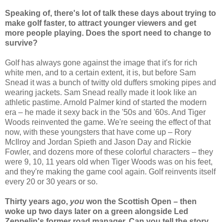
Speaking of, there's lot of talk these days about trying to
make golf faster, to attract younger viewers and get
more people playing. Does the sport need to change to
survive?
Golf has always gone against the image that it's for rich
white men, and to a certain extent, it is, but before Sam
Snead it was a bunch of twitty old duffers smoking pipes and
wearing jackets. Sam Snead really made it look like an
athletic pastime. Arnold Palmer kind of started the modern
era – he made it sexy back in the '50s and '60s. And Tiger
Woods reinvented the game. We're seeing the effect of that
now, with these youngsters that have come up – Rory
McIlroy and Jordan Spieth and Jason Day and Rickie
Fowler, and dozens more of these colorful characters – they
were 9, 10, 11 years old when Tiger Woods was on his feet,
and they're making the game cool again. Golf reinvents itself
every 20 or 30 years or so.
Thirty years ago,
you
won the Scottish Open – then
woke up two days later on a green alongside Led
Zeppelin's former road manager. Can you tell the story