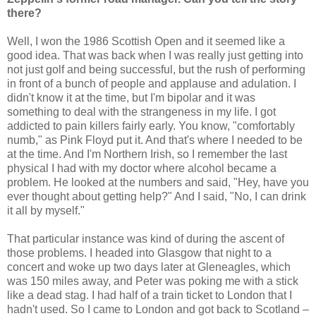
there?
Well, I won the 1986 Scottish Open and it seemed like a
good idea. That was back when I was really just getting into
not just golf and being successful, but the rush of performing
in front of a bunch of people and applause and adulation. I
didn't know it at the time, but I'm bipolar and it was
something to deal with the strangeness in my life. I got
addicted to pain killers fairly early. You know, "comfortably
numb," as Pink Floyd put it. And that's where I needed to be
at the time. And I'm Northern Irish, so I remember the last
physical I had with my doctor where alcohol became a
problem. He looked at the numbers and said, "Hey, have you
ever thought about getting help?" And I said, "No, I can drink
it all by myself."
That particular instance was kind of during the ascent of
those problems. I headed into Glasgow that night to a
concert and woke up two days later at Gleneagles, which
was 150 miles away, and Peter was poking me with a stick
like a dead stag. I had half of a train ticket to London that I
hadn't used. So I came to London and got back to Scotland –