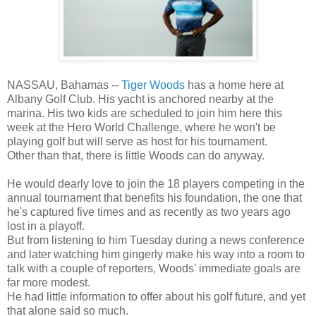
NASSAU, Bahamas --
Tiger Woods
has a home here at
Albany Golf Club. His yacht is anchored nearby at the
marina. His two kids are scheduled to join him here this
week at the Hero World Challenge, where he won't be
playing golf but will serve as host for his tournament.
Other than that, there is little Woods can do anyway.
He would dearly love to join the 18 players competing in the
annual tournament that benefits his foundation, the one that
he's captured five times and as recently as two years ago
lost in a playoff.
But from listening to him Tuesday during a news conference
and later watching him gingerly make his way into a room to
talk with a couple of reporters, Woods' immediate goals are
far more modest.
He had little information to offer about his golf future, and yet
that alone said so much.