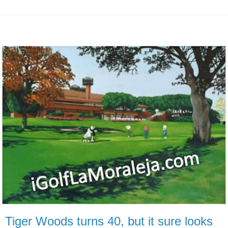
Tiger Woods turns 40, but it sure looks