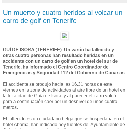
Un muerto y cuatro heridos al volcar un
carro de golf en Tenerife
GUÍ DE ISORA (TENERIFE). Un varón ha fallecido y
otras cuatro personas han resultado heridas en un
accidente con un carro de golf en un hotel del sur de
Tenerife, ha informado el Centro Coordinador de
Emergencias y Seguridad 112 del Gobierno de Canarias.
El accidente se produjo hacia las 16.31 horas de este
viernes en la zona de actividades al aire libre de un hotel en
la localidad de Guía de Isora, y al parecer el carro volcó
para a continuación caer por un desnivel de unos cuatro
metros.
El fallecido es un ciudadano belga que se hospedaba en el
hotel Abama, han indicado hoy fuentes del Ayuntamiento de