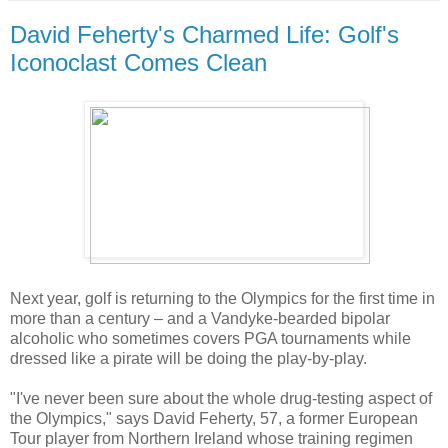
David Feherty's Charmed Life: Golf's
Iconoclast Comes Clean
Next year, golf is returning to the Olympics for the first time in
more than a century – and a Vandyke-bearded bipolar
alcoholic who sometimes covers PGA tournaments while
dressed like a pirate will be doing the play-by-play.
"I've never been sure about the whole drug-testing aspect of
the Olympics," says David Feherty, 57, a former European
Tour player from Northern Ireland whose training regimen