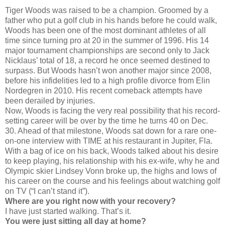
Tiger Woods was raised to be a champion. Groomed by a
father who put a golf club in his hands before he could walk,
Woods has been one of the most dominant athletes of all
time since turning pro at 20 in the summer of 1996. His 14
major tournament championships are second only to Jack
Nicklaus’ total of 18, a record he once seemed destined to
surpass. But Woods hasn’t won another major since 2008,
before his infidelities led to a high profile divorce from Elin
Nordegren in 2010. His recent comeback attempts have
been derailed by injuries.
Now, Woods is facing the very real possibility that his record-
setting career will be over by the time he turns 40 on Dec.
30. Ahead of that milestone, Woods sat down for a rare one-
on-one interview with TIME at his restaurant in Jupiter, Fla.
With a bag of ice on his back, Woods talked about his desire
to keep playing, his relationship with his ex-wife, why he and
Olympic skier Lindsey Vonn broke up, the highs and lows of
his career on the course and his feelings about watching golf
on TV (“I can’t stand it”).
Where are you right now with your recovery?
I have just started walking. That’s it.
You were just sitting all day at home?