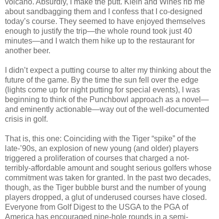
volcano. Absurdly, I make the putt. Klein and Wines rib me
about sandbagging them and I confess that I co-designed
today’s course. They seemed to have enjoyed themselves
enough to justify the trip—the whole round took just 40
minutes—and I watch them hike up to the restaurant for
another beer.
I didn’t expect a putting course to alter my thinking about the
future of the game. By the time the sun fell over the edge
(lights come up for night putting for special events), I was
beginning to think of the Punchbowl approach as a novel—
and eminently actionable—way out of the well-documented
crisis in golf.
That is, this one: Coinciding with the Tiger “spike” of the
late-’90s, an explosion of new young (and older) players
triggered a proliferation of courses that charged a not-
terribly-affordable amount and sought serious golfers whose
commitment was taken for granted. In the past two decades,
though, as the Tiger bubble burst and the number of young
players dropped, a glut of underused courses have closed.
Everyone from Golf Digest to the USGA to the PGA of
America has encouraged nine-hole rounds in a semi-