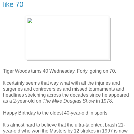
like 70
Tiger Woods
turns 40 Wednesday. Forty, going on 70.
It certainly seems that way what with all the injuries and
surgeries and controversies and missed tournaments and
headlines stretching across the decades since he appeared
as a 2-year-old on
The Mike Douglas Show
in 1978.
Happy Birthday
to the oldest 40-year-old in sports.
It’s almost hard to believe that the ultra-talented, brash 21-
year-old who won the Masters by 12 strokes in 1997 is now