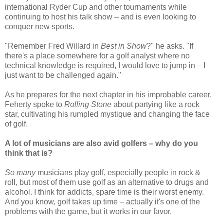
international Ryder Cup and other tournaments while
continuing to host his talk show – and is even looking to
conquer new sports.
"Remember Fred Willard in
Best in Show
?" he asks. "If
there's a place somewhere for a golf analyst where no
technical knowledge is required, I would love to jump in – I
just want to be challenged again."
As he prepares for the next chapter in his improbable career,
Feherty spoke to
Rolling Stone
about partying like a rock
star, cultivating his rumpled mystique and changing the face
of golf.
A lot of musicians are also avid golfers – why do you
think that is?
So many
musicians play golf, especially people in rock &
roll, but most of them use golf as an alternative to drugs and
alcohol. I think for addicts, spare time is their worst enemy.
And you know, golf takes up time – actually it's one of the
problems with the game, but it works in our favor.