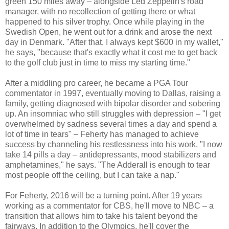
green 150 miles away – alongside Led Zeppelin's road
manager, with no recollection of getting there or what
happened to his silver trophy. Once while playing in the
Swedish Open, he went out for a drink and arose the next
day in Denmark. "After that, I always kept $600 in my wallet,"
he says, "because that's exactly what it cost me to get back
to the golf club just in time to miss my starting time."
After a middling pro career, he became a PGA Tour
commentator in 1997, eventually moving to Dallas, raising a
family, getting diagnosed with bipolar disorder and sobering
up. An insomniac who still struggles with depression – "I get
overwhelmed by sadness several times a day and spend a
lot of time in tears" – Feherty has managed to achieve
success by channeling his restlessness into his work. "I now
take 14 pills a day – antidepressants, mood stabilizers and
amphetamines," he says. "The Adderall is enough to tear
most people off the ceiling, but I can take a nap."
For Feherty, 2016 will be a turning point. After 19 years
working as a commentator for CBS, he'll move to NBC – a
transition that allows him to take his talent beyond the
fairways. In addition to the Olympics, he'll cover the