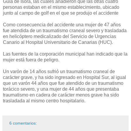
Guía de Isora, las cuales añadieron que las otras cuatro
personas estaban en el mismo establecimiento, ubicado
junto al campo de golf en el que se produjo el accidente
Como consecuencia del accidente una mujer de 47 años
fue atendida de un traumatismo craneal severo y trasladada
en helicóptero medicalizado del Servicio de Urgencias
Canario al Hospital Universitario de Canarias (HUC).
Las fuentes de la corporación municipal han indicado que la
mujer está fuera de peligro.
Un varón de 14 años sufrió un traumatismo craneal de
carácter grave, y ha sido ingresado en Hospital Sur, al igual
que un varón 44 años que fue atendido de un traumatismo
torácico severo, y una mujer de 44 años que presentaba
traumatismo en cadera de carácter menos grave ha sido
trasladada al mismo centro hospitalario.
6 comentarios: