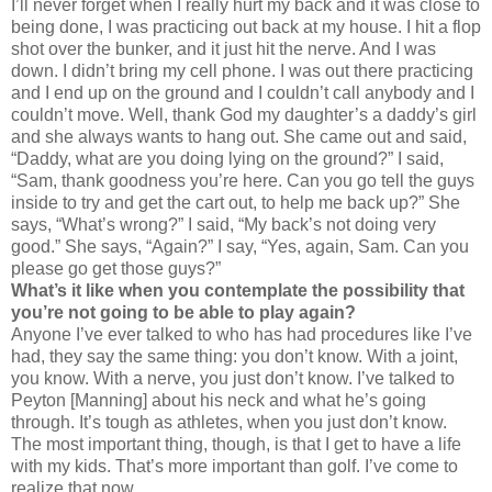
I’ll never forget when I really hurt my back and it was close to
being done, I was practicing out back at my house. I hit a flop
shot over the bunker, and it just hit the nerve. And I was
down. I didn’t bring my cell phone. I was out there practicing
and I end up on the ground and I couldn’t call anybody and I
couldn’t move. Well, thank God my daughter’s a daddy’s girl
and she always wants to hang out. She came out and said,
“Daddy, what are you doing lying on the ground?” I said,
“Sam, thank goodness you’re here. Can you go tell the guys
inside to try and get the cart out, to help me back up?” She
says, “What’s wrong?” I said, “My back’s not doing very
good.” She says, “Again?” I say, “Yes, again, Sam. Can you
please go get those guys?”
What’s it like when you contemplate the possibility that
you’re not going to be able to play again?
Anyone I’ve ever talked to who has had procedures like I’ve
had, they say the same thing: you don’t know. With a joint,
you know. With a nerve, you just don’t know. I’ve talked to
Peyton [Manning] about his neck and what he’s going
through. It’s tough as athletes, when you just don’t know.
The most important thing, though, is that I get to have a life
with my kids. That’s more important than golf. I’ve come to
realize that now.