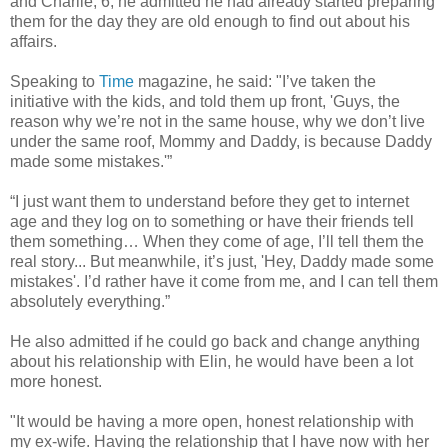
and Charlie, 6, he admitted he had already started preparing
them for the day they are old enough to find out about his
affairs.
Speaking to
Time
magazine, he said: "I’ve taken the
initiative with the kids, and told them up front, 'Guys, the
reason why we’re not in the same house, why we don’t live
under the same roof, Mommy and Daddy, is because Daddy
made some mistakes.'”
“I just want them to understand before they get to internet
age and they log on to something or have their friends tell
them something… When they come of age, I’ll tell them the
real story... But meanwhile, it’s just, 'Hey, Daddy made some
mistakes'. I’d rather have it come from me, and I can tell them
absolutely everything.”
He also admitted if he could go back and change anything
about his relationship with Elin, he would have been a lot
more honest.
"It would be having a more open, honest relationship with
my ex-wife. Having the relationship that I have now with her