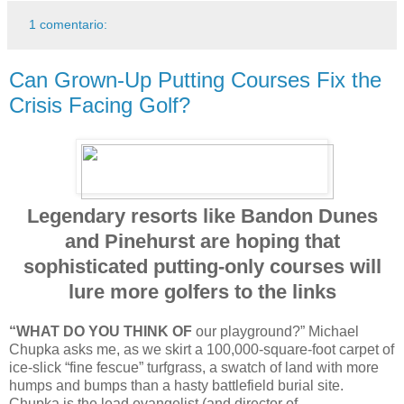
1 comentario:
Can Grown-Up Putting Courses Fix the
Crisis Facing Golf?
Legendary resorts like Bandon Dunes
and Pinehurst are hoping that
sophisticated putting-only courses will
lure more golfers to the links
“WHAT DO YOU THINK OF
our playground?” Michael
Chupka asks me, as we skirt a 100,000-square-foot carpet of
ice-slick “fine fescue” turfgrass, a swatch of land with more
humps and bumps than a hasty battlefield burial site.
Chupka is the lead evangelist (and director of