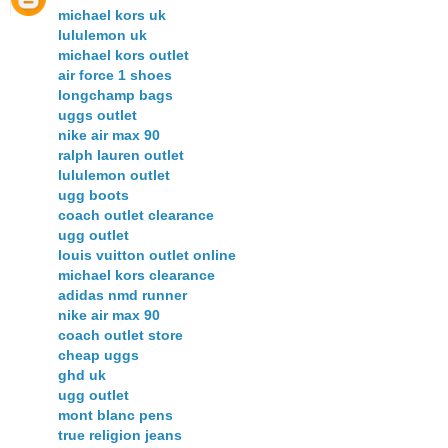
michael kors uk
lululemon uk
michael kors outlet
air force 1 shoes
longchamp bags
uggs outlet
nike air max 90
ralph lauren outlet
lululemon outlet
ugg boots
coach outlet clearance
ugg outlet
louis vuitton outlet online
michael kors clearance
adidas nmd runner
nike air max 90
coach outlet store
cheap uggs
ghd uk
ugg outlet
mont blanc pens
true religion jeans