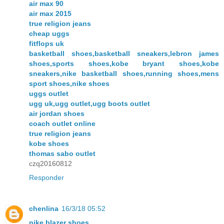
air max 90
air max 2015
true religion jeans
cheap uggs
fitflops uk
basketball shoes,basketball sneakers,lebron james
shoes,sports shoes,kobe bryant shoes,kobe
sneakers,nike basketball shoes,running shoes,mens
sport shoes,nike shoes
uggs outlet
ugg uk,ugg outlet,ugg boots outlet
air jordan shoes
coach outlet online
true religion jeans
kobe shoes
thomas sabo outlet
czq20160812
Responder
chenlina
16/3/18 05:52
nike blazer shoes