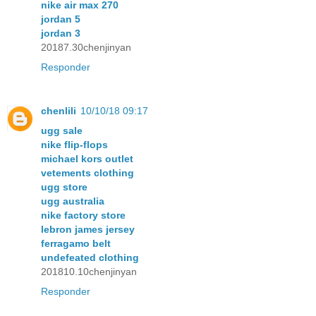
nike air max 270
jordan 5
jordan 3
20187.30chenjinyan
Responder
chenlili
10/10/18 09:17
ugg sale
nike flip-flops
michael kors outlet
vetements clothing
ugg store
ugg australia
nike factory store
lebron james jersey
ferragamo belt
undefeated clothing
201810.10chenjinyan
Responder