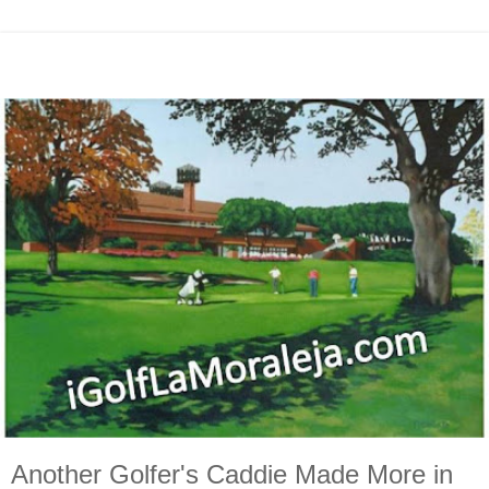
Another Golfer's Caddie Made More in