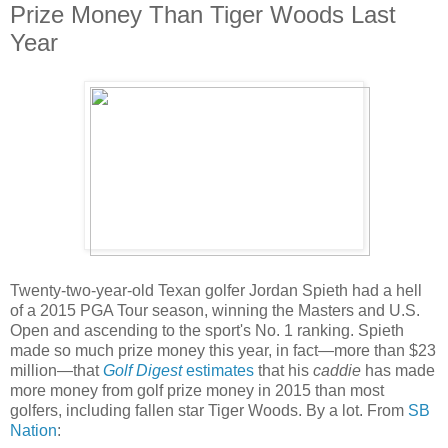
Prize Money Than Tiger Woods Last
Year
Twenty-two-year-old Texan golfer Jordan Spieth had a hell
of a 2015 PGA Tour season, winning the Masters and U.S.
Open and ascending to the sport's No. 1 ranking. Spieth
made so much prize money this year, in fact—more than $23
million—that
Golf Digest
estimates
that his
caddie
has made
more money from golf prize money in 2015 than most
golfers, including fallen star Tiger Woods. By a lot. From
SB
Nation
: