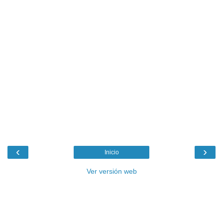
‹
›
Inicio
Ver versión web