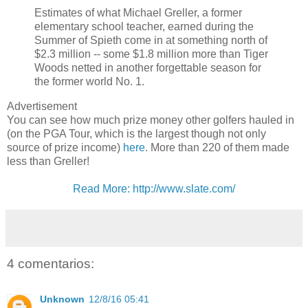
Estimates of what Michael Greller, a former
elementary school teacher, earned during the
Summer of Spieth come in at something north of
$2.3 million -- some $1.8 million more than Tiger
Woods netted in another forgettable season for
the former world No. 1.
Advertisement
You can see how much prize money other golfers hauled in
(on the PGA Tour, which is the largest though not only
source of prize income)
here
. More than 220 of them made
less than Greller!
Read More: http://www.slate.com/
4 comentarios:
Unknown
12/8/16 05:41