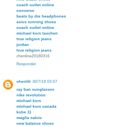
coach outlet online
converse
beats by dre headphones
asics running shoes
coach outlet online
michael kors taschen
true religion jeans
jordan
true religion jeans
chenlina20180316
Responder
chenlili
30/7/18 03:07
ray ban sunglasses
nike revolution
michael kors
michael kors canada
kobe 11
maglia calcio
new balance shoes